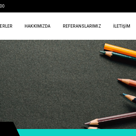
:00
ERLER
HAKKIMIZDA
REFERANSLARIMIZ
İLETIŞIM