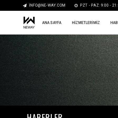
INFO@NE-WAY.COM
PZT - PAZ: 9:00 - 21
ANA SAYFA
HIZMETLERIMIZ
HAB
HABERLER