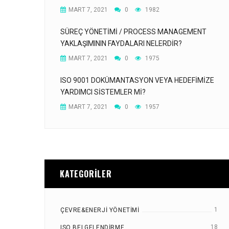
MART 7, 2021
0
1982
SÜREÇ YÖNETIMI / PROCESS MANAGEMENT
YAKLAŞIMININ FAYDALARI NELERDIR?
MART 7, 2021
0
1975
ISO 9001 DOKÜMANTASYON VEYA HEDEFIMIZE
YARDIMCI SISTEMLER MI?
MART 7, 2021
0
1957
KATEGORILER
1
ÇEVRE&ENERJI YÖNETIMI
18
ISO BELGELENDIRME