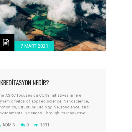
7 MART 2021
AKREDITASYON NEDIR?
he ASRC focuses on CUNY initiatives in five
ynamic fields of applied science: Nanoscience,
hotonics, Structural Biology, Neuroscience, and
nvironmental Sciences. Through its innovative
rchitectural design, the cGİRİN reflects a uniquely
ollaborative culture, where scientists work across
ADMIN
0
1831
isciplines to take on some of global science’s most