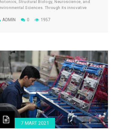
hotonics, Structural Biology, Neuroscience, and
nvironmental Sciences. Through its innovative
rchitectural design, the cGİRİN reflects a uniquely
ollaborative culture, where scientists work across
ADMIN
0
1957
isciplines to take on some of global science’s most
ital and tantalizing challenges.
7 MART 2021