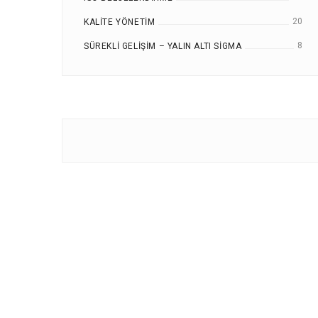
20
KALITE YÖNETIM
8
SÜREKLI GELIŞIM – YALIN ALTI SIGMA