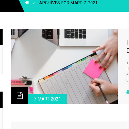
ARCHIVES FOR MART 7, 2021
T
d
P
E
a
c
d
7 MART 2021
v