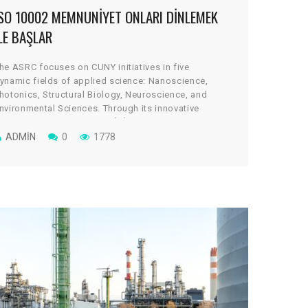
ISO 10002 MEMNUNIYET ONLARI DINLEMEK
LE BAŞLAR
he ASRC focuses on CUNY initiatives in five
ynamic fields of applied science: Nanoscience,
hotonics, Structural Biology, Neuroscience, and
nvironmental Sciences. Through its innovative
rchitectural design, the cGİRİN reflects a uniquely
ollaborative culture, where scientists work across
ADMIN
0
1778
isciplines to take on some of global science’s most
ital and tantalizing challenges.