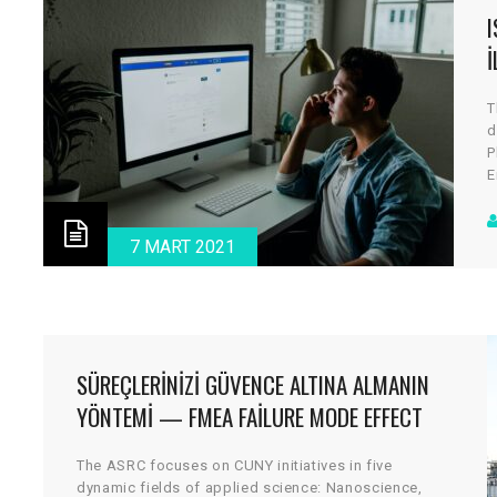
I
T
d
P
E
a
c
d
7 MART 2021
v
SÜREÇLERINIZI GÜVENCE ALTINA ALMANIN
YÖNTEMI — FMEA FAILURE MODE EFFECT
ANALYSIS — HTEA
The ASRC focuses on CUNY initiatives in five
dynamic fields of applied science: Nanoscience,