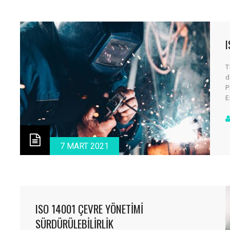
I
T
d
P
E
a
c
d
v
7 MART 2021
ISO 14001 ÇEVRE YÖNETIMI
SÜRDÜRÜLEBILIRLIK