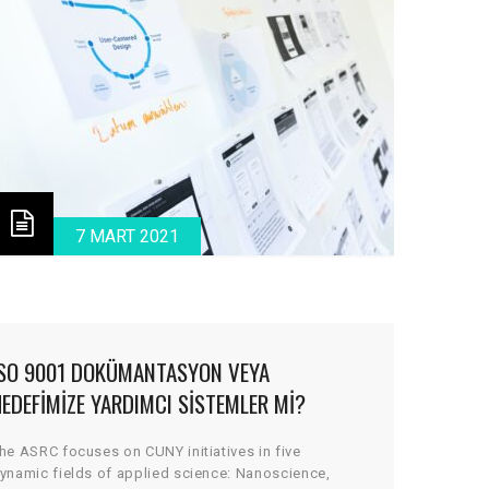
7 MART 2021
ISO 9001 DOKÜMANTASYON VEYA
EDEFIMIZE YARDIMCI SISTEMLER MI?
he ASRC focuses on CUNY initiatives in five
ynamic fields of applied science: Nanoscience,