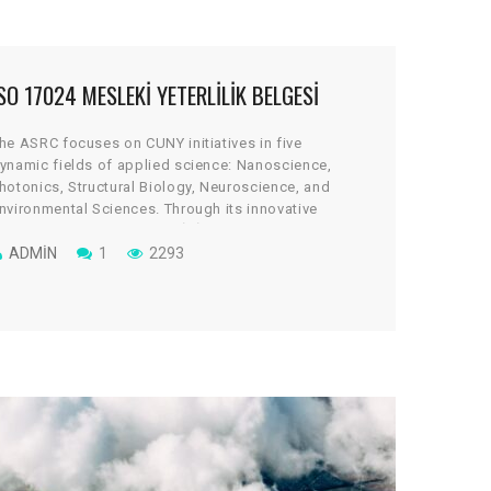
SO 17024 MESLEKI YETERLILIK BELGESI
he ASRC focuses on CUNY initiatives in five
ynamic fields of applied science: Nanoscience,
hotonics, Structural Biology, Neuroscience, and
nvironmental Sciences. Through its innovative
rchitectural design, the cGİRİN reflects a uniquely
ollaborative culture, where scientists work across
ADMIN
1
2293
isciplines to take on some of global science’s most
ital and tantalizing challenges.