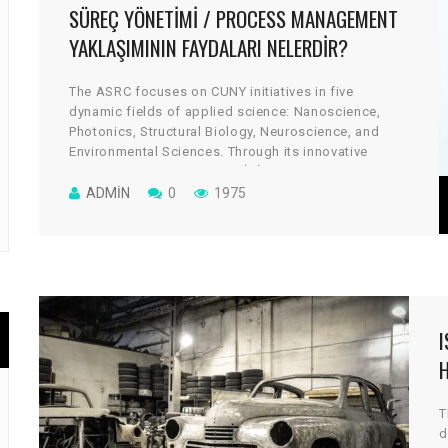
SÜREÇ YÖNETIMI / PROCESS MANAGEMENT
YAKLAŞIMININ FAYDALARI NELERDIR?
The ASRC focuses on CUNY initiatives in five
dynamic fields of applied science: Nanoscience,
Photonics, Structural Biology, Neuroscience, and
Environmental Sciences. Through its innovative
architectural design, the cGİRİN reflects a uniquely
collaborative culture, where scientists work across
ADMIN
0
1975
disciplines to take on some of global science’s most
vital and tantalizing challenges.
H
T
d