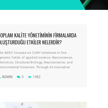
TOPLAM KALITE YÖNETIMININ FIRMALARDA
OLUŞTURDUĞU ETKILER NELERDIR?
he ASRC focuses on CUNY initiatives in five
ynamic fields of applied science: Nanoscience,
hotonics, Structural Biology, Neuroscience, and
nvironmental Sciences. Through its innovative
rchitectural design, the cGİRİN reflects a uniquely
ollaborative culture, where scientists work across
ADMIN
0
1982
isciplines to take on some of global science’s most
ital and tantalizing challenges.