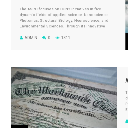
The ASRC focuses on CUNY initiatives in five
dynamic fields of applied science: Nanoscience,
Photonics, Structural Biology, Neuroscience, and
Environmental Sciences. Through its innovative
architectural design, the cGİRİN reflects a uniquely
collaborative culture, where scientists work across
ADMIN
0
1811
disciplines to take on some of global science’s most
vital and tantalizing challenges.
T
d
P
E
a
c
d