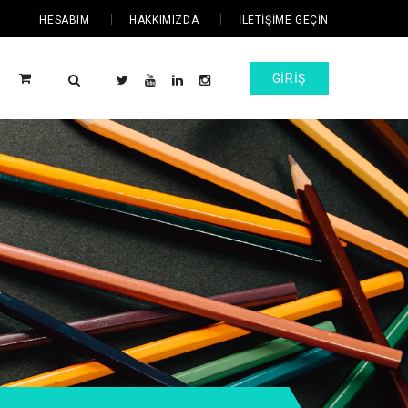
HESABIM
HAKKIMIZDA
İLETIŞIME GEÇIN
GIRIŞ