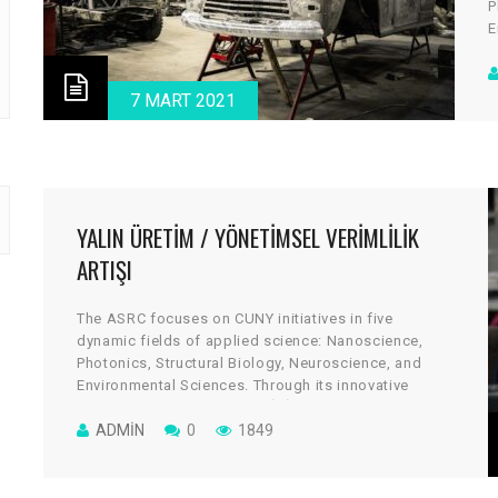
P
E
a
c
d
7 MART 2021
v
YALIN ÜRETIM / YÖNETIMSEL VERIMLILIK
ARTIŞI
The ASRC focuses on CUNY initiatives in five
dynamic fields of applied science: Nanoscience,
Photonics, Structural Biology, Neuroscience, and
Environmental Sciences. Through its innovative
architectural design, the cGİRİN reflects a uniquely
collaborative culture, where scientists work across
ADMIN
0
1849
disciplines to take on some of global science’s most
vital and tantalizing challenges.