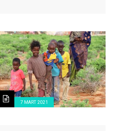
ital and tantalizing challenges.
7 MART 2021