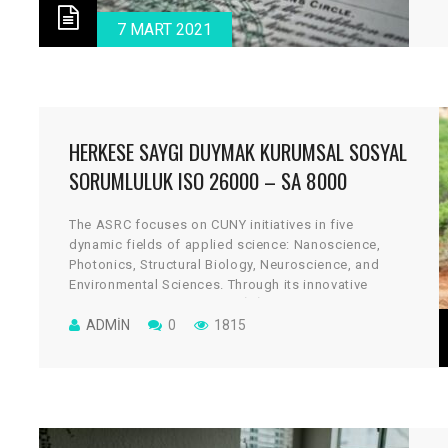
v
7 MART 2021
HERKESE SAYGI DUYMAK KURUMSAL SOSYAL
SORUMLULUK ISO 26000 – SA 8000
The ASRC focuses on CUNY initiatives in five
dynamic fields of applied science: Nanoscience,
Photonics, Structural Biology, Neuroscience, and
Environmental Sciences. Through its innovative
architectural design, the cGİRİN reflects a uniquely
collaborative culture, where scientists work across
ADMIN
0
1815
disciplines to take on some of global science’s most
vital and tantalizing challenges.