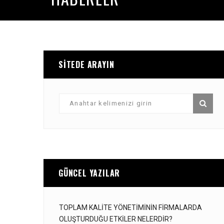
SITEDE ARAYIN
GÜNCEL YAZILAR
TOPLAM KALITE YÖNETIMININ FIRMALARDA
OLUŞTURDUĞU ETKILER NELERDIR?